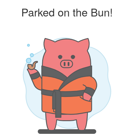
Parked on the Bun!