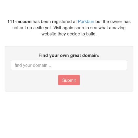
111-mi.com
has been registered at
Porkbun
but the owner has
not put up a site yet. Visit again soon to see what amazing
website they decide to build.
Find your own great domain:
Submit